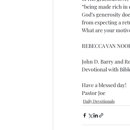
“being made rich in e
God’s generosity does
from expecting a ret
What are your motive
REBECCA VAN NOO
John D. Barry and R
Devotional with Bibl
Have a blessed day!
Pastor Joe
Daily Devotionals