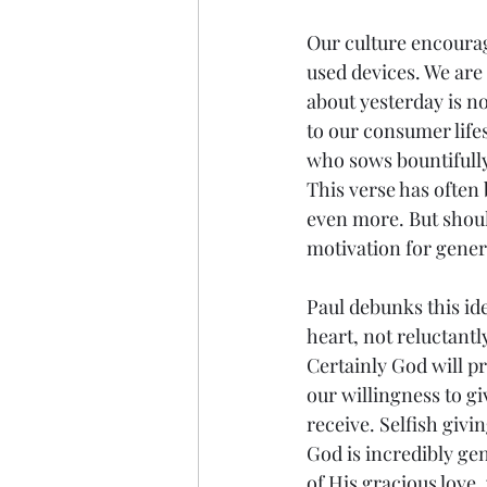
Our culture encourage
used devices. We are
about yesterday is no
to our consumer life
who sows bountifully 
This verse has often
even more. But shoul
motivation for gener
Paul debunks this ide
heart, not reluctantl
Certainly God will p
our willingness to gi
receive. Selfish givi
God is incredibly gen
of His gracious love, 