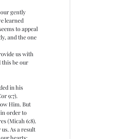
 our gently 
e learned 
 seems to appeal 
ly, and the one 
rovide us with 
this be our 
ded in his 
r 9:7). 
low Him. But 
in order to 
es (Micah 6:8).
us. As a result 
 our hearts: 