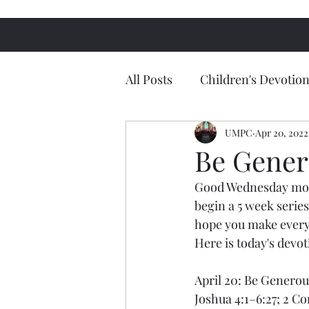
All Posts
Children's Devotion
UMPC
Apr 20, 2022
Be Gener
Good Wednesday morn
begin a 5 week series
hope you make every e
Here is today's devo
April 20: Be Genero
Joshua 4:1–6:27; 2 Co