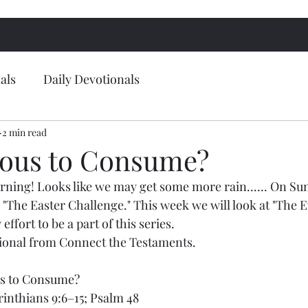
als
Daily Devotionals
2 min read
ous to Consume?
ing! Looks like we may get some more rain...... On Sun
 "The Easter Challenge." This week we will look at "The Ev
ffort to be a part of this series.
tional from Connect the Testaments.
us to Consume?
rinthians 9:6–15; Psalm 48