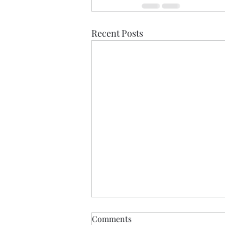
Recent Posts
Liar, Liar
Comments