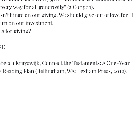
very way for all generosity” (2 Cor 9:11).
n’t hinge on our giving. We should give out of love for 
urn on our investment.
s for giving?
RD
ebecca Kruyswijk, Connect the Testaments: A One-Year D
e Reading Plan (Bellingham, WA: Lexham Press, 2012).