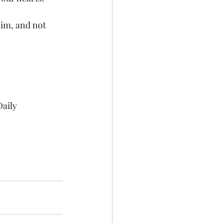
Him, and not 
aily 