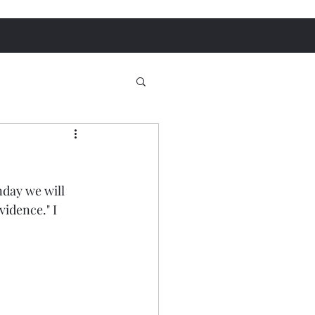
day we will 
idence." I 