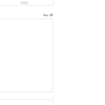
See All
ime Prayers