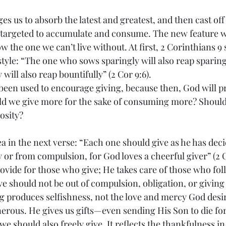
s us to absorb the latest and greatest, and then cast off
 targeted to accumulate and consume. The new feature w
w the one we can’t live without. At first, 2 Corinthians 9
style: “The one who sows sparingly will also reap sparing
will also reap bountifully” (2 Cor 9:6).
 been used to encourage giving, because then, God will p
d we give more for the sake of consuming more? Should 
osity?
a in the next verse: “Each one should give as he has deci
y or from compulsion, for God loves a cheerful giver” (2 Co
rovide for those who give; He takes care of those who fol
ve should not be out of compulsion, obligation, or giving 
ng produces selfishness, not the love and mercy God desir
erous. He gives us gifts—even sending His Son to die for 
we should also freely give. It reflects the thankfulness in