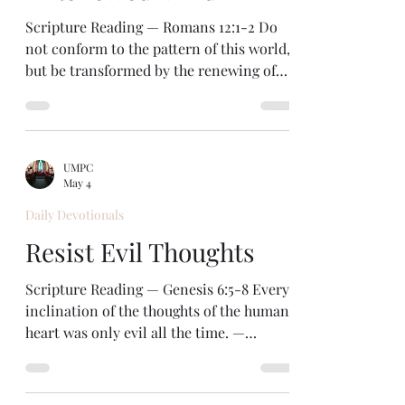
heterosexual male. When I see a beautiful
woman, my first impression i
Scripture Reading — Romans 12:1-2 Do
not conform to the pattern of this world,
but be transformed by the renewing of
your mind. — Romans 12:2 Notice the big
contrast in this text. We can follow the
“pattern”— or the behaviors, standards,
and customs—of the world. Or we can
UMPC
follow the will of God. And the way to do
May 4
that is to be transformed by the renewing
Daily Devotionals
of our mind in Christ so that we can see
how to live by God’s will. Our world is
Resist Evil Thoughts
influenced by evil powers, led by the de
Scripture Reading — Genesis 6:5-8 Every
inclination of the thoughts of the human
heart was only evil all the time. —
Genesis 6:5 Wow! The people in those
days must have been really, really bad.
Look at all those totalizing terms: every,