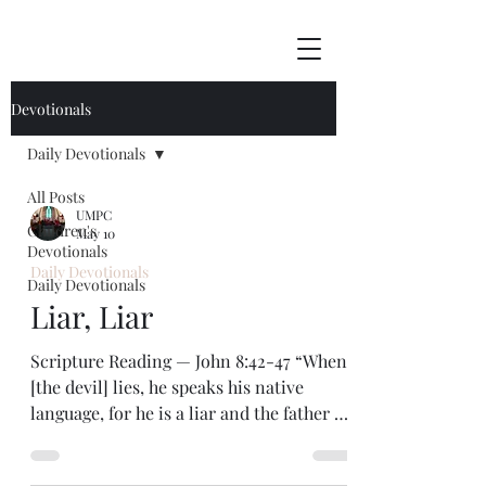
Devotionals
Daily Devotionals
All Posts
UMPC
Children's
May 10
Devotionals
Daily Devotionals
Daily Devotionals
Liar, Liar
Scripture Reading — John 8:42-47 “When
[the devil] lies, he speaks his native
language, for he is a liar and the father of
lies.” — John 8:44 A lie led to the
beginning of human sin. Back in the