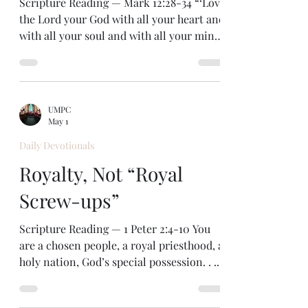
Scripture Reading — Mark 12:28-34 “‘Love
the Lord your God with all your heart and
with all your soul and with all your mind
and with all your strength.’” — Mark
12:30 As Jesus answers a question about
the greatest commandment, he quotes
from Deuteronomy 6 in the Old
UMPC
Testament. He emphasizes that loving
May 1
God involves our whole being—every part
Daily Devotionals
of us. In this way Jesus draws attention to
the Hebrew teaching of the heart as the
Royalty, Not “Royal
center of our being, the seat of our mind,
Screw-ups”
our wil
Scripture Reading — 1 Peter 2:4-10 You
are a chosen people, a royal priesthood, a
holy nation, God’s special possession. . . .
— 1 Peter 2:9 We are often our own worst
critics. I find that many of my inner