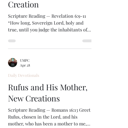
Creation
Scripture Reading — Revelation 6:9-11
“How long, Sovereign Lord, holy and
true, until you judge the inhabitants of
the earth and avenge our blood?” —
Revelation 6:10 Are you waiting for
anything these days? Maybe a long-
planned vacation or an important
UMPC
birthday? Or maybe you’re waiting for
Apr 28
healing after a surgery, or for a
Daily Devotionals
relationship to be restored. In our text
for today we see a gathering of waiting
Rufus and His Mother,
saints. This is part of the amazing
New Creations
sequence of visions God gave to the a
Scripture Reading — Romans 16:13 Greet
Rufus, chosen in the Lord, and his
mother, who has been a mother to me,