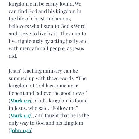
kingdom can be easily found. We 
can find God and his kingdom in 
the life of Christ and among 
believers who listen to God’s Word 
and strive to live by it. They aim to 
live righteously by acting justly and 
with mercy for all people, as Jesus 
did.
Jesus’ teaching ministry can be 
summed up with these words: “The 
kingdom of God has come near. 
Repent and believe the good news!” 
(
Mark 1:15
). God’s kingdom is found 
in Jesus, who said, “Follow me” 
(
Mark 1:17
), and taught that he is the 
only way to God and his kingdom 
(
John 14:6
).