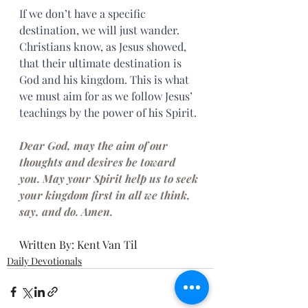
If we don’t have a specific 
destination, we will just wander. 
Christians know, as Jesus showed, 
that their ultimate destination is 
God and his kingdom. This is what 
we must aim for as we follow Jesus’ 
teachings by the power of his Spirit.
Dear God, may the aim of our 
thoughts and desires be toward 
you. May your Spirit help us to seek 
your kingdom first in all we think, 
say, and do. Amen.
Written By: Kent Van Til
Daily Devotionals