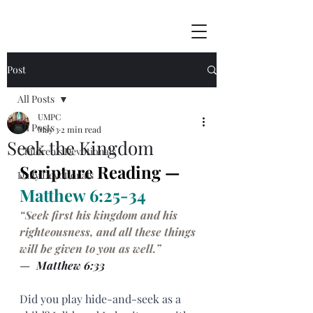
Post
All Posts
UMPC
All Posts
May 3
2 min read
Seek the Kingdom
Children's Devotionals
Scripture Reading — 
Daily Devotionals
Matthew 6:25-34
“Seek first his kingdom and his 
righteousness, and all these things 
will be given to you as well.”
— 
 Matthew 6:33
Did you play hide-and-seek as a 