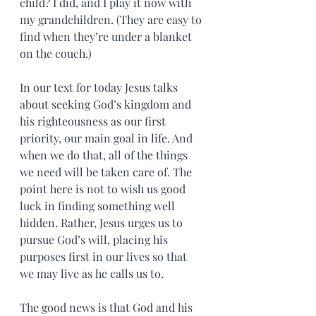
child? I did, and I play it now with 
my grandchildren. (They are easy to 
find when they’re under a blanket 
on the couch.)
In our text for today Jesus talks 
about seeking God’s kingdom and 
his righteousness as our first 
priority, our main goal in life. And 
when we do that, all of the things 
we need will be taken care of. The 
point here is not to wish us good 
luck in finding something well 
hidden. Rather, Jesus urges us to 
pursue God’s will, placing his 
purposes first in our lives so that 
we may live as he calls us to.
The good news is that God and his 