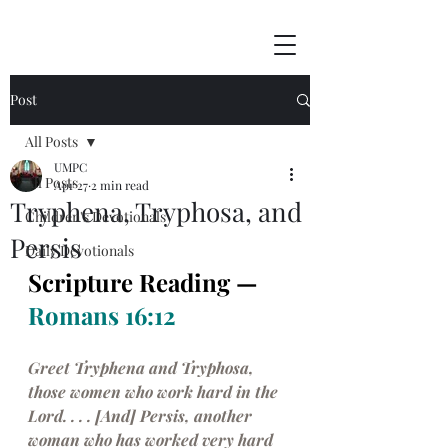
Post
All Posts
UMPC
All Posts
Apr 27
2 min read
Tryphena, Tryphosa, and
Children's Devotionals
Persis
Daily Devotionals
Scripture Reading — 
Romans 16:12
Greet Tryphena and Tryphosa, 
those women who work hard in the 
Lord. . . . [And] Persis, another 
woman who has worked very hard 