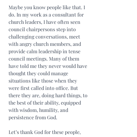
Maybe you know people like that. I 
do. In my work as a consultant for 
church leaders, I have often seen 
council chairpersons step into 
challenging conversations, meet 
with angry church members, and 
provide calm leadership in tense 
council meetings. Many of them 
have told me they never would have 
thought they could manage 
situations like those when they 
were first called into office. But 
there they are, doing hard things, to 
the best of their ability, equipped 
with wisdom, humility, and 
persistence from God.
Let’s thank God for these people, 