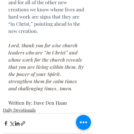
and for all of the other new 
creations we know whose lives and 
hard work are signs that they are 
“in Christ,” pointing ahead to the 
new creation.
Lord, thank you for wise church 
leaders who are “in Christ” and 
whose work for the church reveals 
that you are living within them. By 
the power of your Spirit, 
strengthen them for calm times 
and challenging times. Amen.
Written By: Dave Den Haan
Daily Devotionals