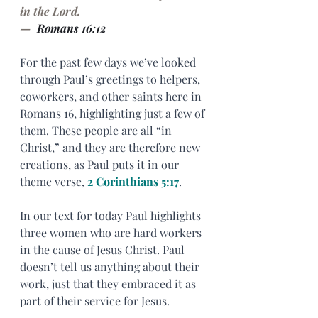
in the Lord.
— 
 Romans 16:12
For the past few days we’ve looked 
through Paul’s greetings to helpers, 
coworkers, and other saints here in 
Romans 16, highlighting just a few of 
them. These people are all “in 
Christ,” and they are therefore new 
creations, as Paul puts it in our 
theme verse, 
2 Corinthians 5:17
.
In our text for today Paul highlights 
three women who are hard workers 
in the cause of Jesus Christ. Paul 
doesn’t tell us anything about their 
work, just that they embraced it as 
part of their service for Jesus.