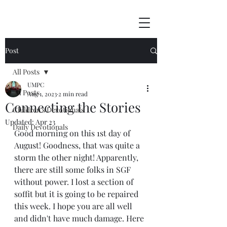
Post
All Posts
UMPC
All Posts
Aug 1, 2023
2 min read
Connecting the Stories
Children's Devotionals
Updated:
Apr 23
Daily Devotionals
Good morning on this 1st day of 
August! Goodness, that was quite a 
storm the other night! Apparently, 
there are still some folks in SGF 
without power. I lost a section of 
soffit but it is going to be repaired 
this week. I hope you are all well 
and didn't have much damage. Here 