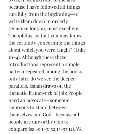
because I have followed all things 
carefully from the beginning—to 
write them down in orderly 
sequence for you, most excellent 
Theophilus, so that you may know 
the certainty concerning the things 
about which you were taught” (Luke 
1:1–4). Although these three 
introductions represent a simple 
pattern repeated among the books, 
only later do we see the deeper 
parallels. Isaiah draws on the 
thematic framework of Job: People 
need an advocate—someone 
righteous to stand between 
themselves and God—because all 
people are unworthy (Job 9; 
compare Isa 49:1–3; 52:13–53:12). We 