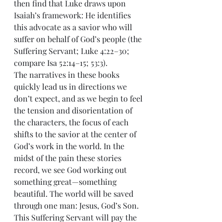
then find that Luke draws upon 
Isaiah’s framework: He identifies 
this advocate as a savior who will 
suffer on behalf of God’s people (the 
Suffering Servant; Luke 4:22–30; 
compare Isa 52:14–15; 53:3).
The narratives in these books 
quickly lead us in directions we 
don’t expect, and as we begin to feel 
the tension and disorientation of 
the characters, the focus of each 
shifts to the savior at the center of 
God’s work in the world. In the 
midst of the pain these stories 
record, we see God working out 
something great—something 
beautiful. The world will be saved 
through one man: Jesus, God’s Son. 
This Suffering Servant will pay the 