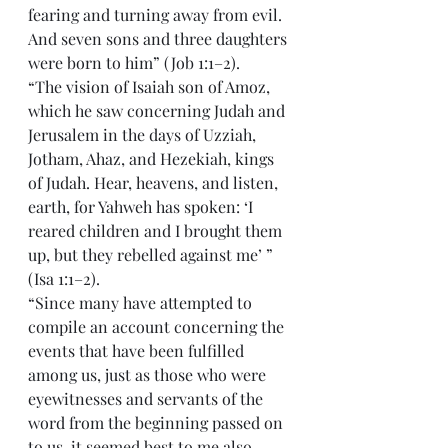
fearing and turning away from evil. 
And seven sons and three daughters 
were born to him” (Job 1:1–2).
“The vision of Isaiah son of Amoz, 
which he saw concerning Judah and 
Jerusalem in the days of Uzziah, 
Jotham, Ahaz, and Hezekiah, kings 
of Judah. Hear, heavens, and listen, 
earth, for Yahweh has spoken: ‘I 
reared children and I brought them 
up, but they rebelled against me’ ” 
(Isa 1:1–2).
“Since many have attempted to 
compile an account concerning the 
events that have been fulfilled 
among us, just as those who were 
eyewitnesses and servants of the 
word from the beginning passed on 
to us, it seemed best to me also—