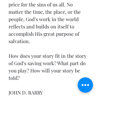
price for the sins of us all. No 
matter the time, the place, or the 
people, God’s work in the world 
reflects and builds on itself to 
accomplish His great purpose of 
salvation.
How does your story fit in the story 
of God’s saving work? What part do 
you play? How will your story be 
told?
JOHN D. BARRY
John D. Barry and Rebecca 
Kruyswijk, Connect the Testaments: 
A One-Year Daily Devotional with 
Bible Reading Plan (Bellingham, 
WA: Lexham Press, 2012).