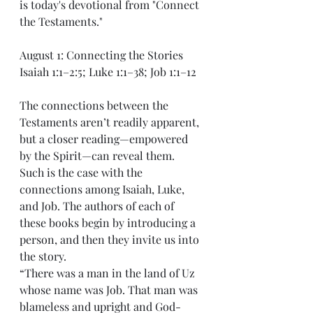
is today's devotional from "Connect 
the Testaments."
August 1: Connecting the Stories
Isaiah 1:1–2:5; Luke 1:1–38; Job 1:1–12
The connections between the 
Testaments aren’t readily apparent, 
but a closer reading—empowered 
by the Spirit—can reveal them. 
Such is the case with the 
connections among Isaiah, Luke, 
and Job. The authors of each of 
these books begin by introducing a 
person, and then they invite us into 
the story.
“There was a man in the land of Uz 
whose name was Job. That man was 
blameless and upright and God-