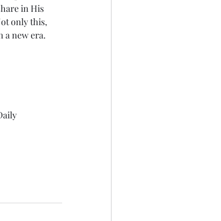
hare in His 
ot only this, 
in a new era.
aily 