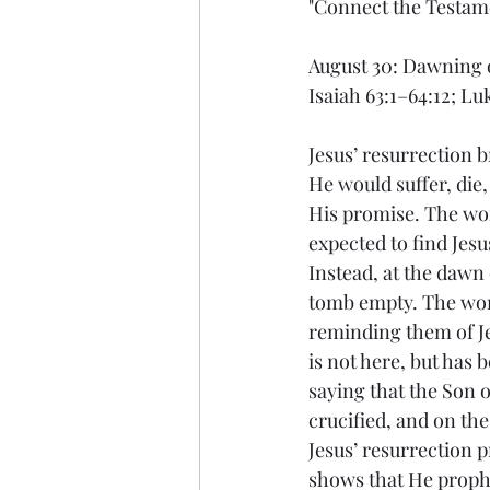
"Connect the Testam
August 30: Dawning 
Isaiah 63:1–64:12; Lu
Jesus’ resurrection b
He would suffer, die,
His promise. The wom
expected to find Jesu
Instead, at the dawn 
tomb empty. The wom
reminding them of Je
is not here, but has 
saying that the Son 
crucified, and on the
Jesus’ resurrection p
shows that He prophe