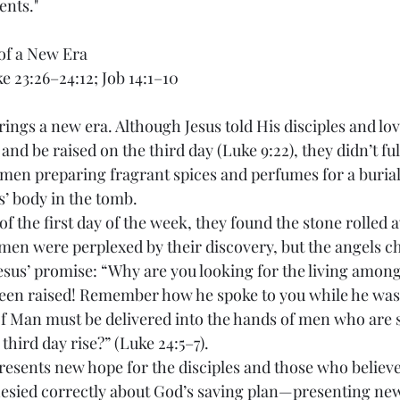
ents."
of a New Era
ke 23:26–24:12; Job 14:1–10
rings a new era. Although Jesus told His disciples and lov
 and be raised on the third day (Luke 9:22), they didn’t 
en preparing fragrant spices and perfumes for a burial r
s’ body in the tomb.
of the first day of the week, they found the stone rolled 
en were perplexed by their discovery, but the angels c
sus’ promise: “Why are you looking for the living among
been raised! Remember how he spoke to you while he was st
of Man must be delivered into the hands of men who are s
 third day rise?” (Luke 24:5–7).
resents new hope for the disciples and those who believe 
sied correctly about God’s saving plan—presenting new 