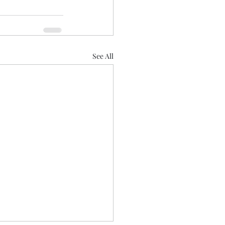
See All