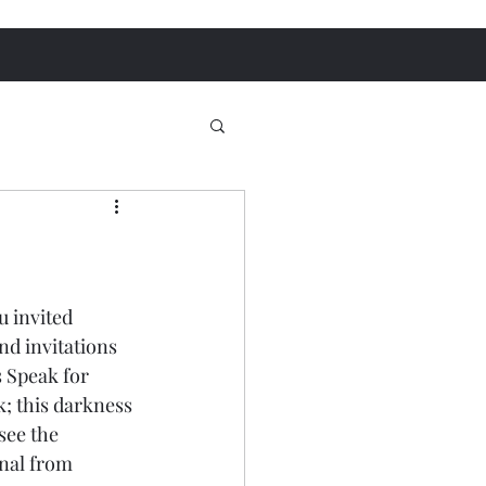
 invited 
d invitations 
 Speak for 
k; this darkness 
see the 
onal from 