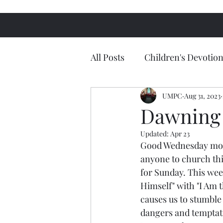
All Posts
Children's Devotion
UMPC
Aug 31, 2023
Dawning 
Updated:
Apr 23
Good Wednesday morn
anyone to church thi
for Sunday. This week
Himself" with "I Am t
causes us to stumble 
dangers and temptatio