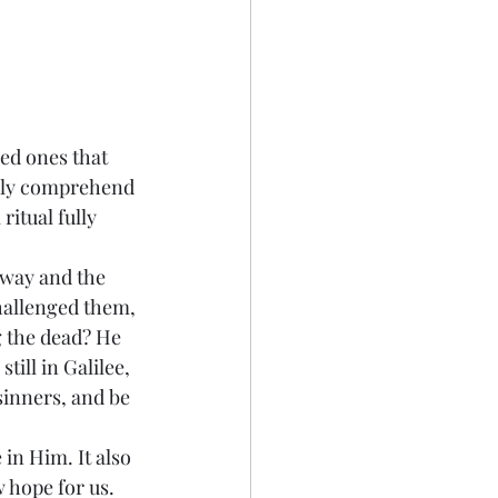
ed ones that 
fully comprehend 
itual fully 
away and the 
hallenged them, 
 the dead? He 
ill in Galilee, 
inners, and be 
in Him. It also 
hope for us. 