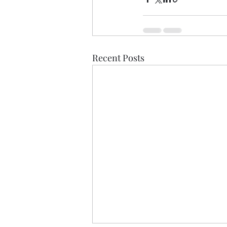
Recent Posts