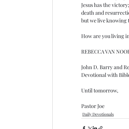
Jesus has the victor
death and resurrectio
but we live knowing t
How are you living in
REBECCA VAN NOO
John D. Barry and R
Devotional with Bibl
Until tomorrow,
Pastor Joe
Daily Devotionals