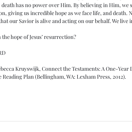
y; death has no power over Him. By believing in Him, we s
n, giving us incredible hope as we face life, and death. N
hat our Savior is alive and acting on our behalf. We live 
 the hope of Jesus’ resurrection?
RD
ebecca Kruyswijk, Connect the Testaments: A One-Year D
e Reading Plan (Bellingham, WA: Lexham Press, 2012).