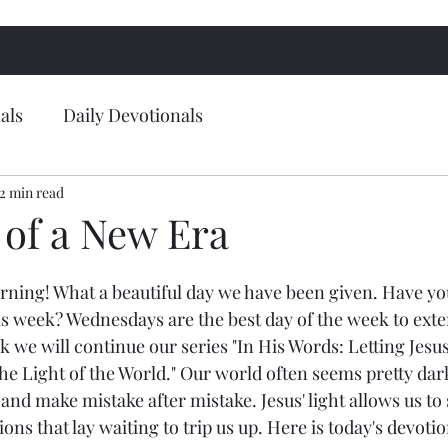
als
Daily Devotionals
2 min read
of a New Era
ing! What a beautiful day we have been given. Have you
s week? Wednesdays are the best day of the week to exten
 we will continue our series "In His Words: Letting Jesus
he Light of the World." Our world often seems pretty dar
and make mistake after mistake. Jesus' light allows us to 
ns that lay waiting to trip us up. Here is today's devoti