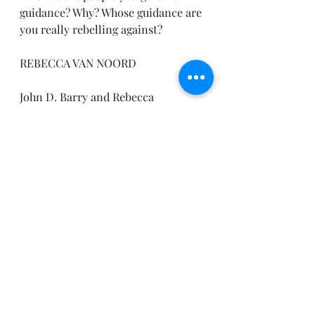
guidance? Why? Whose guidance are 
you really rebelling against?
REBECCA VAN NOORD
John D. Barry and Rebecca 
Kruyswijk, Connect the Testaments: 
A One-Year Daily Devotional with 
Bible Reading Plan (Bellingham, 
WA: Lexham Press, 2012).
Have a peaceful day.
Pastor Joe