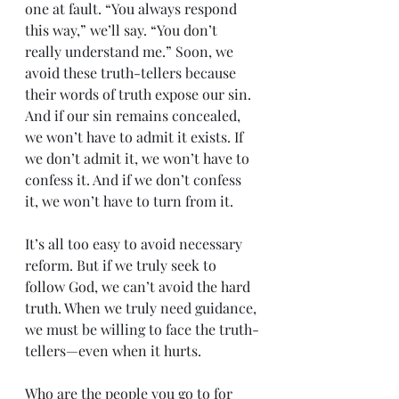
one at fault. “You always respond 
this way,” we’ll say. “You don’t 
really understand me.” Soon, we 
avoid these truth-tellers because 
their words of truth expose our sin. 
And if our sin remains concealed, 
we won’t have to admit it exists. If 
we don’t admit it, we won’t have to 
confess it. And if we don’t confess 
it, we won’t have to turn from it.
It’s all too easy to avoid necessary 
reform. But if we truly seek to 
follow God, we can’t avoid the hard 
truth. When we truly need guidance, 
we must be willing to face the truth-
tellers—even when it hurts.
Who are the people you go to for 