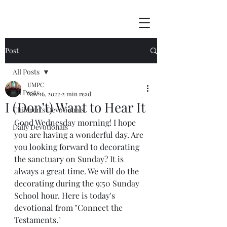
Post
All Posts
UMPC
All Posts
Nov 16, 2022
2 min read
I (Don’t) Want to Hear It
Children's Devotionals
Good Wednesday morning! I hope 
Daily Devotionals
you are having a wonderful day. Are 
you looking forward to decorating 
the sanctuary on Sunday? It is 
always a great time. We will do the 
decorating during the 9:50 Sunday 
School hour. Here is today's 
devotional from "Connect the 
Testaments."