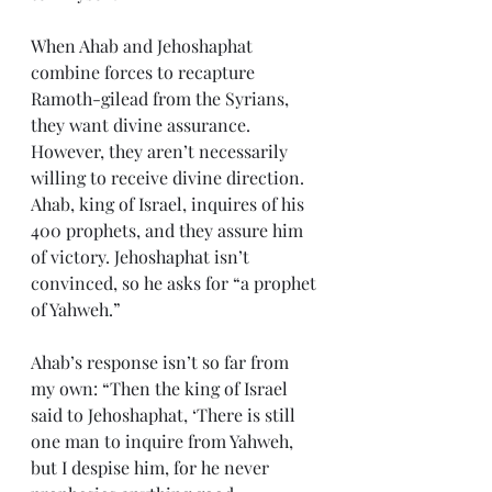
When Ahab and Jehoshaphat 
combine forces to recapture 
Ramoth-gilead from the Syrians, 
they want divine assurance. 
However, they aren’t necessarily 
willing to receive divine direction. 
Ahab, king of Israel, inquires of his 
400 prophets, and they assure him 
of victory. Jehoshaphat isn’t 
convinced, so he asks for “a prophet 
of Yahweh.”
Ahab’s response isn’t so far from 
my own: “Then the king of Israel 
said to Jehoshaphat, ‘There is still 
one man to inquire from Yahweh, 
but I despise him, for he never 