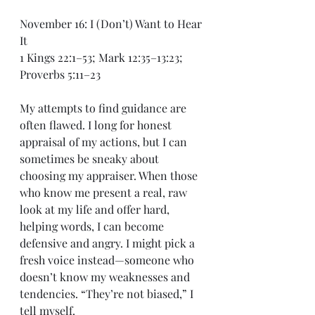
November 16: I (Don’t) Want to Hear 
It
1 Kings 22:1–53; Mark 12:35–13:23; 
Proverbs 5:11–23
My attempts to find guidance are 
often flawed. I long for honest 
appraisal of my actions, but I can 
sometimes be sneaky about 
choosing my appraiser. When those 
who know me present a real, raw 
look at my life and offer hard, 
helping words, I can become 
defensive and angry. I might pick a 
fresh voice instead—someone who 
doesn’t know my weaknesses and 
tendencies. “They’re not biased,” I 
tell myself.