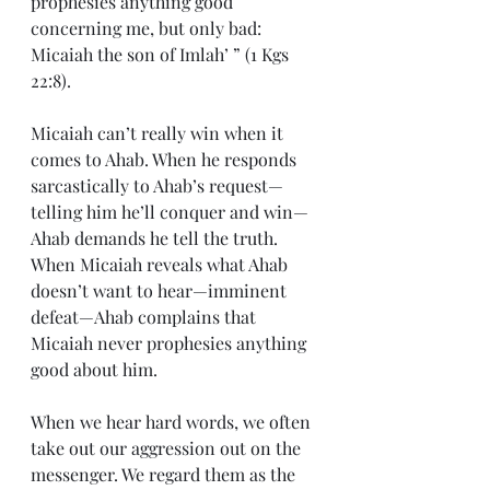
prophesies anything good 
concerning me, but only bad: 
Micaiah the son of Imlah’ ” (1 Kgs 
22:8).
Micaiah can’t really win when it 
comes to Ahab. When he responds 
sarcastically to Ahab’s request—
telling him he’ll conquer and win—
Ahab demands he tell the truth. 
When Micaiah reveals what Ahab 
doesn’t want to hear—imminent 
defeat—Ahab complains that 
Micaiah never prophesies anything 
good about him.
When we hear hard words, we often 
take out our aggression out on the 
messenger. We regard them as the 