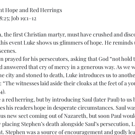
ent Hope and Red Herrings
8:25; Job 19:1–12
, the first Christian martyr, must have crushed and disc
 this event Luke shows us glimmers of hope. He reminds u
scenes.
 prayed for his persecutors, asking that God “not hold th
od answered that cry of mercy in a generous way. As we 
he city and stoned to death, Luke introduces us to anoth
 “The witnesses laid aside their cloaks at the feet of a 
4).
 a red herring, but by introducing Saul (later Paul) to us 
es his readers hope in desperate circumstances. Saul wa
us new sect coming out of Nazareth, but soon Paul woul
y placing Stephen’s death alongside Saul’s persecution, 
ent. Stephen was a source of encouragement and godly lea