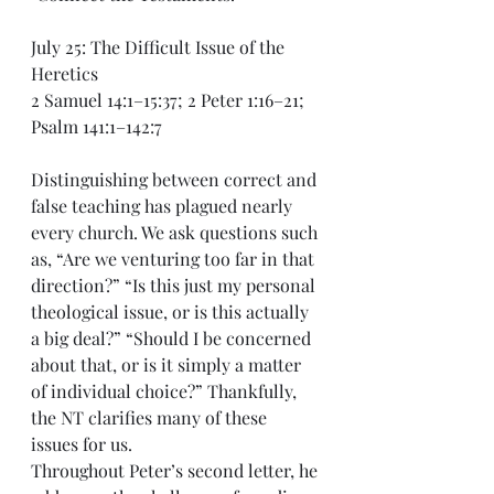
July 25: The Difficult Issue of the 
Heretics
2 Samuel 14:1–15:37; 2 Peter 1:16–21; 
Psalm 141:1–142:7
Distinguishing between correct and 
false teaching has plagued nearly 
every church. We ask questions such 
as, “Are we venturing too far in that 
direction?” “Is this just my personal 
theological issue, or is this actually 
a big deal?” “Should I be concerned 
about that, or is it simply a matter 
of individual choice?” Thankfully, 
the NT clarifies many of these 
issues for us.
Throughout Peter’s second letter, he 