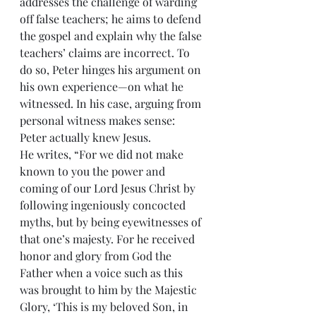
addresses the challenge of warding 
off false teachers; he aims to defend 
the gospel and explain why the false 
teachers’ claims are incorrect. To 
do so, Peter hinges his argument on 
his own experience—on what he 
witnessed. In his case, arguing from 
personal witness makes sense: 
Peter actually knew Jesus.
He writes, “For we did not make 
known to you the power and 
coming of our Lord Jesus Christ by 
following ingeniously concocted 
myths, but by being eyewitnesses of 
that one’s majesty. For he received 
honor and glory from God the 
Father when a voice such as this 
was brought to him by the Majestic 
Glory, ‘This is my beloved Son, in 