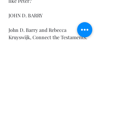
like Peter?
JOHN D. BARRY
John D. Barry and Rebecca 
Kruyswijk, Connect the Testaments: 
A One-Year Daily Devotional with 
Bible Reading Plan (Bellingham, 
WA: Lexham Press, 2012).
Until tomorrow,
Pastor Joe
Daily Devotionals