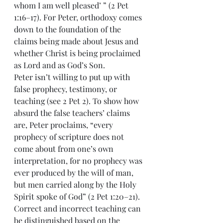
whom I am well pleased’ ” (2 Pet 
1:16–17). For Peter, orthodoxy comes 
down to the foundation of the 
claims being made about Jesus and 
whether Christ is being proclaimed 
as Lord and as God’s Son.
Peter isn’t willing to put up with 
false prophecy, testimony, or 
teaching (see 2 Pet 2). To show how 
absurd the false teachers’ claims 
are, Peter proclaims, “every 
prophecy of scripture does not 
come about from one’s own 
interpretation, for no prophecy was 
ever produced by the will of man, 
but men carried along by the Holy 
Spirit spoke of God” (2 Pet 1:20–21).
Correct and incorrect teaching can 
be distinguished based on the 