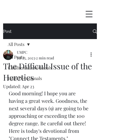
Post
All Posts
UMPC
All Posts
Jul 25, 2023
2 min read
The Difficult Issue of the
Children's Devotionals
Heretics
Daily Devotionals
Updated:
Apr 23
Good morning! I hope you are 
having a great week. Goodness, the 
next several days (9) are going to be 
approaching or exceeding the 100 
degree range. Be careful out there! 
Here is today's devotional from 
"Connect the Testaments."