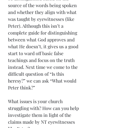
source of the words being spoken 
and whether they align with what 
was taught by eyewitnesses (like 
Peter). Although this isn’t a 
complete guide for distinguishing 
between what God approves and 
what He doesn’t, it gives us a good 
start to ward off basic false 
teachings and focus on the truth 
instead. Next time we come to the 
difficult question of “Is this 
heresy?” we can ask “What would 
Peter think?”
What issues is your church 
struggling with? How can you help 
investigate them in light of the 
claims made by NT eyewitnesses 