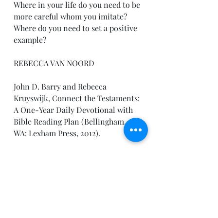
Where in your life do you need to be 
more careful whom you imitate? 
Where do you need to set a positive 
example?
REBECCA VAN NOORD
John D. Barry and Rebecca 
Kruyswijk, Connect the Testaments: 
A One-Year Daily Devotional with 
Bible Reading Plan (Bellingham, 
WA: Lexham Press, 2012).
Enjoy the day!
Pastor Joe