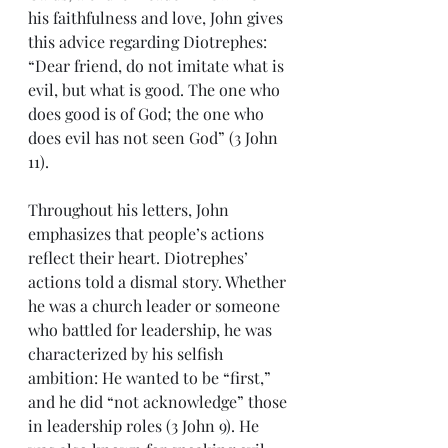
his faithfulness and love, John gives 
this advice regarding Diotrephes: 
“Dear friend, do not imitate what is 
evil, but what is good. The one who 
does good is of God; the one who 
does evil has not seen God” (3 John 
11). 
Throughout his letters, John 
emphasizes that people’s actions 
reflect their heart. Diotrephes’ 
actions told a dismal story. Whether 
he was a church leader or someone 
who battled for leadership, he was 
characterized by his selfish 
ambition: He wanted to be “first,” 
and he did “not acknowledge” those 
in leadership roles (3 John 9). He 