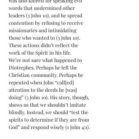
was also known for speaking evil 
words that undermined other 
leaders (3 John 10), and he spread 
contention by refusing to receive 
missionaries and intimidating 
those who wanted to (3 John 10). 
These actions didn’t reflect the 
work of the Spirit in his life.
We’re not sure what happened to 
Diotrephes. Perhaps he left the 
Christian community. Perhaps he 
repented when John “call[ed] 
attention to the deeds he [was] 
doing” (3 John 10). His story, though, 
shows us that we shouldn’t imitate 
blindly. Instead, we should “test the 
spirits to determine if they are from 
God” and respond wisely (1 John 4:1).