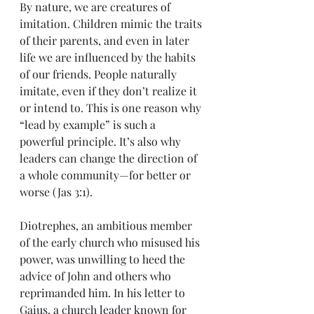
By nature, we are creatures of 
imitation. Children mimic the traits 
of their parents, and even in later 
life we are influenced by the habits 
of our friends. People naturally 
imitate, even if they don’t realize it 
or intend to. This is one reason why 
“lead by example” is such a 
powerful principle. It’s also why 
leaders can change the direction of 
a whole community—for better or 
worse (Jas 3:1).
Diotrephes, an ambitious member 
of the early church who misused his 
power, was unwilling to heed the 
advice of John and others who 
reprimanded him. In his letter to 
Gaius, a church leader known for 