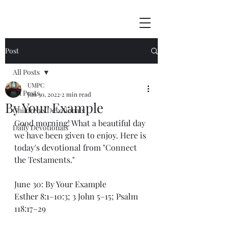
Post
All Posts
UMPC
All Posts
Jun 30, 2022
2 min read
By Your Example
Children's Devotionals
Good morning! What a beautiful day 
Daily Devotionals
we have been given to enjoy. Here is 
today's devotional from "Connect 
the Testaments."
June 30: By Your Example
Esther 8:1–10:3; 3 John 5–15; Psalm 
118:17–29