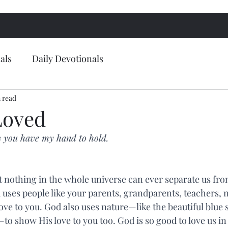
als
Daily Devotionals
 read
Loved
 you have my hand to hold.
at nothing in the whole universe can ever separate us fro
d uses people like your parents, grandparents, teachers, 
ove to you. God also uses nature—like the beautiful blue 
—to show His love to you too. God is so good to love us i