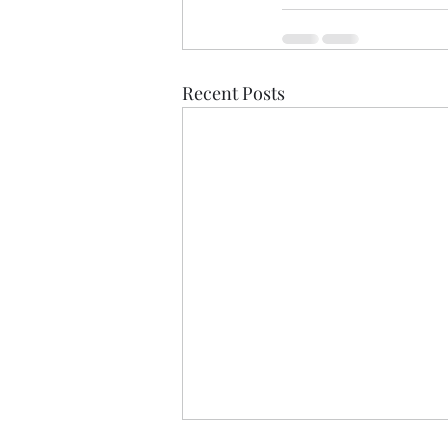
Recent Posts