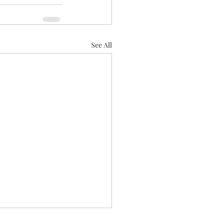
See All