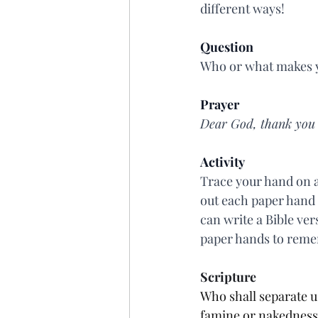
different ways!
Question
Who or what makes y
Prayer
Dear God, thank you t
Activity
Trace your hand on a
out each paper hand 
can write a Bible ver
paper hands to remem
Scripture
Who shall separate us
famine or nakedness o