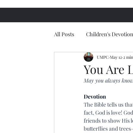
All Posts
Children's Devotion
UMPC
May 12
2 min
You Are 
May you always know
Devotion
The Bible tells us th
fact, God is love! Go
friends to show His l
butterflies and trees