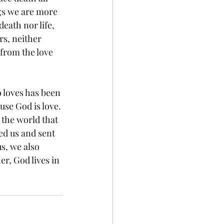
ngs we are more 
ath nor life, 
s, neither 
 from the love 
 loves has been 
se God is love. 
the world that 
ed us and sent 
s, we also 
r, God lives in 