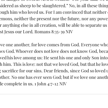
idered as sheep to be slaughtered.” No, in all these thi
ugh him who loved us. For I am convinced that neither de
emons, neither the present nor the future, nor any power
 anything else in all creation, will be able to separate us
rist Jesus our Lord. Romans 8:35-39 NIV
 love one another, for love comes from God. Everyone who
ws God. Whoever does not love does not know God, becau
ed his love among us: He sent his one and only Son into 
 him. This is love: not that we loved God, but that he lov
 sacrifice for our sins. Dear friends, since God so loved u
ther. No one has ever seen God; but if we love one anothe
de complete in us. 1 John 4:7-12 NIV