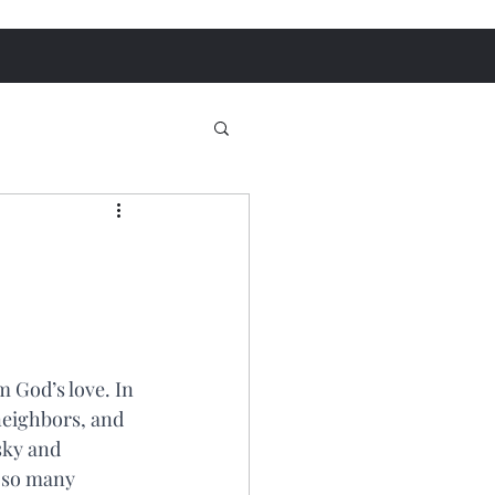
m God’s love. In 
neighbors, and 
sky and 
n so many 