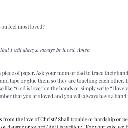
ou feel most loved?
hat I will always, always be loved. Amen.
 piece of paper. Ask your mom or dad to trace their hand
and tape or glue them so they are touching each other. I
se like “God is love” on the hands or simply write “I love 
ber that you are loved and you will always have a hand 
 from the love of Christ? Shall trouble or hardship or pe
r danger or sword? As it is written: “For your sake we fa