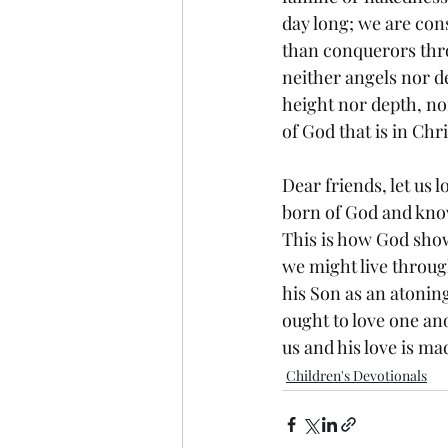
day long; we are cons
than conquerors thro
neither angels nor d
height nor depth, nor
of God that is in Ch
Dear friends, let us
born of God and kno
This is how God show
we might live through
his Son as an atoning
ought to love one ano
us and his love is ma
Children's Devotionals