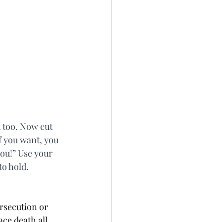
 too. Now cut 
f you want, you 
you!” Use your 
to hold.
rsecution or 
ce death all 