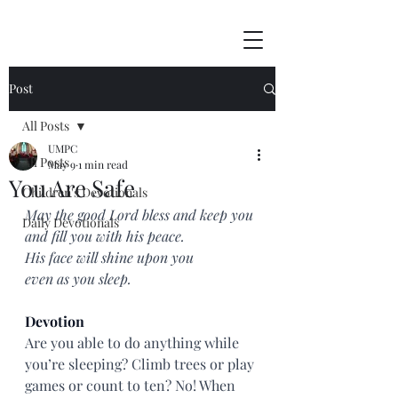
Post
All Posts
UMPC
All Posts
May 9
1 min read
You Are Safe
Children's Devotionals
May the good Lord bless and keep you
Daily Devotionals
and fill you with his peace.
His face will shine upon you
even as you sleep.
Devotion
Are you able to do anything while 
you’re sleeping? Climb trees or play 
games or count to ten? No! When 