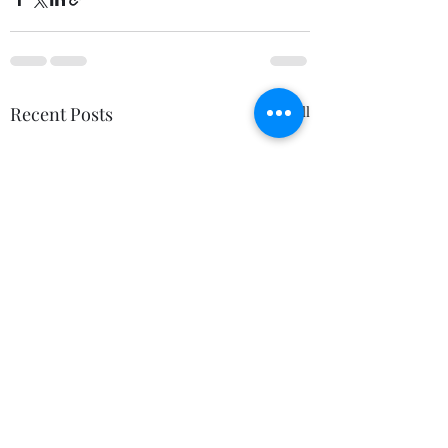
Recent Posts
See All