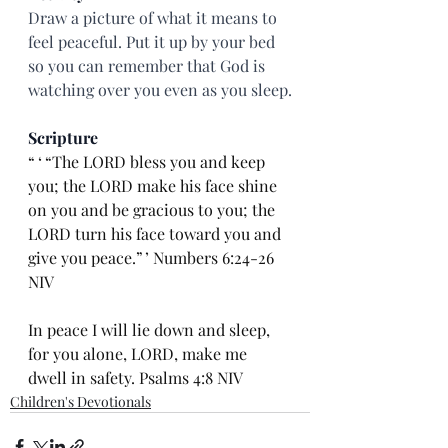
Draw a picture of what it means to 
feel peaceful. Put it up by your bed 
so you can remember that God is 
watching over you even as you sleep.
Scripture
“ ‘ “The LORD bless you and keep 
you; the LORD make his face shine 
on you and be gracious to you; the 
LORD turn his face toward you and 
give you peace.” ’ Numbers 6:24-26 
NIV
In peace I will lie down and sleep, 
for you alone, LORD, make me 
dwell in safety. Psalms 4:8 NIV
Children's Devotionals