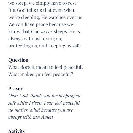
we sleep, we simply have to rest. 
But God tells us that even when 
we’re sleeping, He watches over us. 
We can have peace because we 
know that God 
never
 sleeps. He is 
always with us: loving us, 
protecting us, and keeping us safe.
Question
What does it mean to feel peaceful? 
What makes you feel peaceful?
Prayer
Dear God, thank you for keeping me 
safe while I sleep. I can feel peaceful 
no matter, what because you are 
always with me! Amen.
Activity