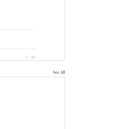
See All