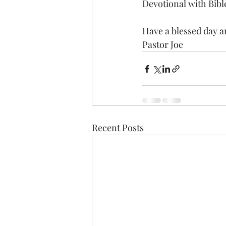
Devotional with Bibl
Have a blessed day an
Pastor Joe
Recent Posts