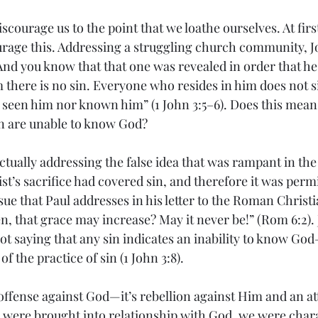
courage us to the point that we loathe ourselves. At first
urage this. Addressing a struggling church community, J
“And you know that that one was revealed in order that he
m there is no sin. Everyone who resides in him does not s
 seen him nor known him” (1 John 3:5–6). Does this mean 
in are unable to know God?
s actually addressing the false idea that was rampant in t
’s sacrifice had covered sin, and therefore it was permi
ssue that Paul addresses in his letter to the Roman Christ
n, that grace may increase? May it never be!” (Rom 6:2).
ot saying that any sin indicates an inability to know God
f the practice of sin (1 John 3:8).
offense against God—it’s rebellion against Him and an at
 were brought into relationship with God, we were chara