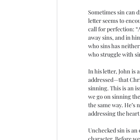
Sometimes sin can dis
letter seems to enco
call for perfection: 
away sins, and in hi
who sins has neither
who struggle with s
In his letter, John i
addressed—that Christ
sinning. This is an i
we go on sinning the
the same way. He’s n
addressing the heart o
Unchecked sin is an 
character. Before we