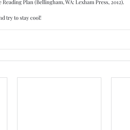
e Reading Plan (Bellingham, WA: Lexham Press, 2012).
d try to stay cool!