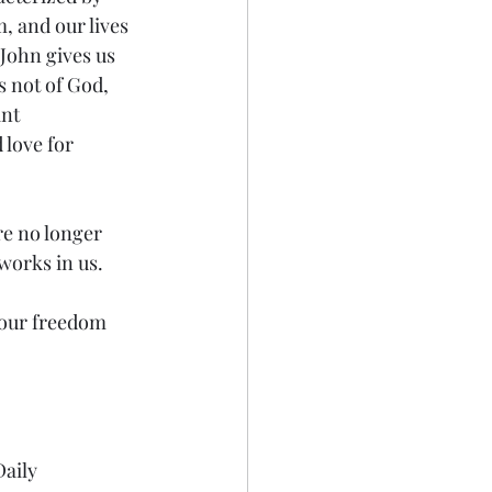
, and our lives 
 John gives us 
s not of God, 
nt 
 love for 
re no longer 
works in us.
your freedom 
aily 