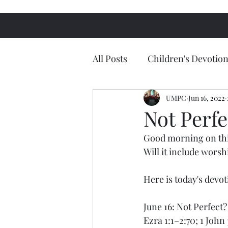
All Posts
Children's Devotion
UMPC
Jun 16, 2022
Not Perfe
Good morning on thi
Will it include worsh
Here is today's devo
June 16: Not Perfect?
Ezra 1:1–2:70; 1 John