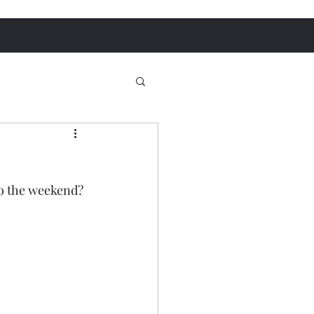
o the weekend? 