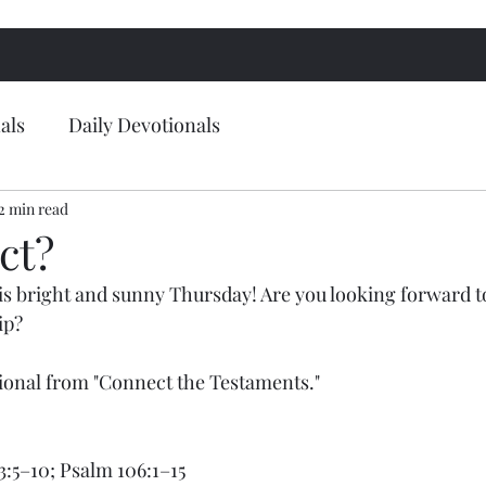
als
Daily Devotionals
2 min read
ct?
s bright and sunny Thursday! Are you looking forward t
ip?
tional from "Connect the Testaments."
 3:5–10; Psalm 106:1–15