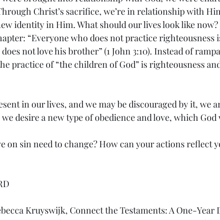
hrough Christ’s sacrifice, we’re in relationship with Him
new identity in Him. What should our lives look like now?
chapter: “Everyone who does not practice righteousness i
oes not love his brother” (1 John 3:10). Instead of rampa
he practice of “the children of God” is righteousness and
resent in our lives, and we may be discouraged by it, we a
r, we desire a new type of obedience and love, which God 
e on sin need to change? How can your actions reflect 
RD
ebecca Kruyswijk, Connect the Testaments: A One-Year D