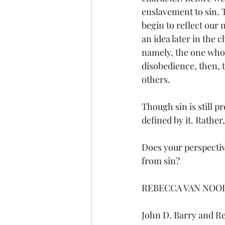
enslavement to sin. T
begin to reflect our 
an idea later in the 
namely, the one who d
disobedience, then, t
others.
Though sin is still p
defined by it. Rathe
Does your perspectiv
from sin?
REBECCA VAN NOO
John D. Barry and R