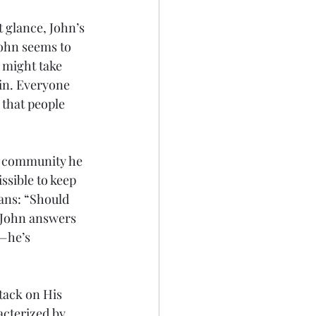
 glance, John’s 
ohn seems to 
 might take 
in. Everyone 
that people 
he community he 
ssible to keep 
ians: “Should 
 John answers 
—he’s 
tack on His 
cterized by 