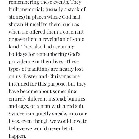
remembering these events. They 
built memorials (usually a stack of 
stones) in places where God had 
shown Himself to them, such as 
when He offered them a covenant 
or gave them a revelation of some 
kind. They also had recurring 
holidays for remembering God’s 
providence in their lives. These 
types of traditions are nearly lost 
on us. Easter and Christmas are 
intended for this purpose, but they 
have become about something 
entirely different instead: bunnies 
and eggs, or a man with a red suit. 
Syncretism quietly sneaks into our 
lives, even though we would love to 
believe we would never let it 
happen.