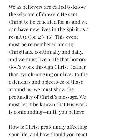
We as believers are called to know 
the wisdom of Yahweh: He sent 
Christ to be crucified for us and we 
can have new lives in the Spirit as a 
result (1 Cor 2:6–16). This event 
must be remembered among 
Christians, continually and daily, 
and we must live a life that honors 
God’s work through Christ. Rather 
than synchronizing our lives to the 
calendars and objectives of those 
around us, we must show the 
profundity of Christ’s message. We 
must let it be known that His work 
is confounding—until you believe.
How is Christ profoundly affecting 
your life, and how should you react 