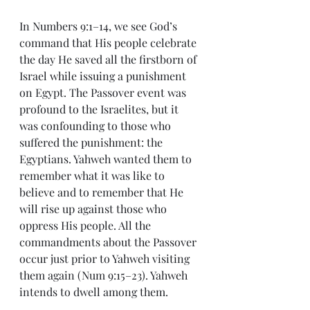
In Numbers 9:1–14, we see God’s 
command that His people celebrate 
the day He saved all the firstborn of 
Israel while issuing a punishment 
on Egypt. The Passover event was 
profound to the Israelites, but it 
was confounding to those who 
suffered the punishment: the 
Egyptians. Yahweh wanted them to 
remember what it was like to 
believe and to remember that He 
will rise up against those who 
oppress His people. All the 
commandments about the Passover 
occur just prior to Yahweh visiting 
them again (Num 9:15–23). Yahweh 
intends to dwell among them.