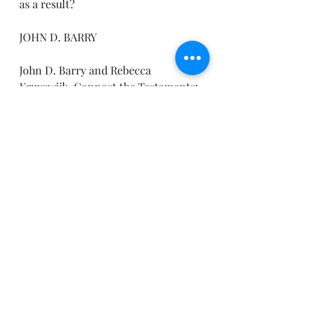
as a result?
JOHN D. BARRY
John D. Barry and Rebecca 
Kruyswijk, Connect the Testaments: 
A One-Year Daily Devotional with 
Bible Reading Plan (Bellingham, 
WA: Lexham Press, 2012).
Until tomorrow,
Pastor Joe
Recent Posts
See All