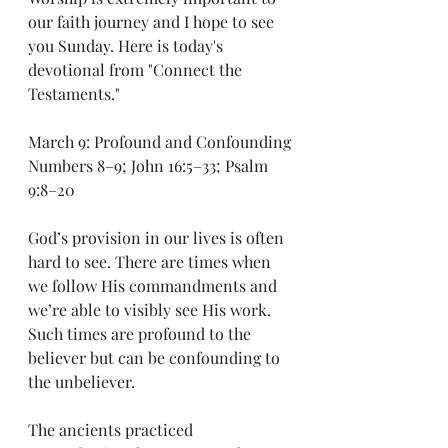
our faith journey and I hope to see 
you Sunday. Here is today's 
devotional from "Connect the 
Testaments."
March 9: Profound and Confounding
Numbers 8–9; John 16:5–33; Psalm 
9:8–20
God’s provision in our lives is often 
hard to see. There are times when 
we follow His commandments and 
we’re able to visibly see His work. 
Such times are profound to the 
believer but can be confounding to 
the unbeliever.
The ancients practiced 