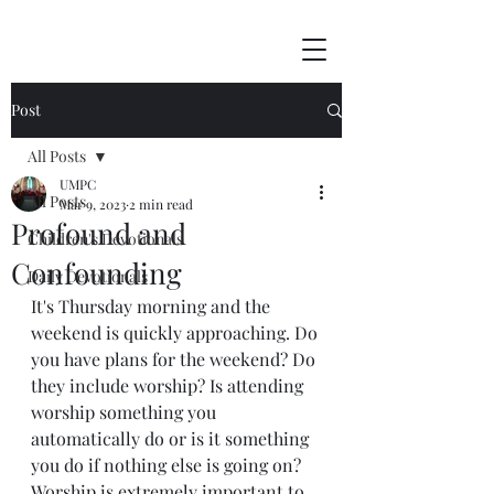
Post
All Posts
UMPC
All Posts
Mar 9, 2023
2 min read
Profound and
Children's Devotionals
Confounding
Daily Devotionals
It's Thursday morning and the 
weekend is quickly approaching. Do 
you have plans for the weekend? Do 
they include worship? Is attending 
worship something you 
automatically do or is it something 
you do if nothing else is going on? 
Worship is extremely important to 