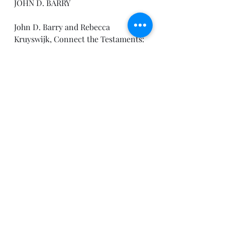
JOHN D. BARRY
John D. Barry and Rebecca 
Kruyswijk, Connect the Testaments: 
A One-Year Daily Devotional with 
Bible Reading Plan (Bellingham, 
WA: Lexham Press, 2012).
I hope to see you Sunday!
Pastor Joe
Recent Posts
See All