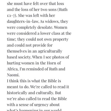
she must have felt over that loss 
and the loss of her two sons (Ruth 
1:1–7). She was left with her 
daughters-in-law. As widows, they 
were completely desolate. Women 
were considered a lower class at the 
time; they could not own property 
and could not provide for 
themselves in an agriculturally 
based society. When I see photos of 
hurting women in the Horn of 
Africa, I’m reminded of Ruth and 
Naomi.
I think this is what the Bible is 
meant to do. We’re called to read it 
historically and culturally. But 
we’re also called to read the Bible 
with a sense of urgency about 
what’s happening in our world 