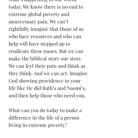
today. We know there is no end to 
extreme global poverty and 
unnecessary pain. We can’t 
rightfully imagine that those of us 
who have resources and who can 
help will have stepped up to 
eradicate these issues. But we can 
make the biblical story our story. 
We can feel their pain and think as 
they think. And we can act. Imagine 
God showing providence in your 
life like He did Ruth’s and Naomi’s, 
and then help those who need you.
What can you do today to make a 
difference in the life of a person 
living in extreme poverty?