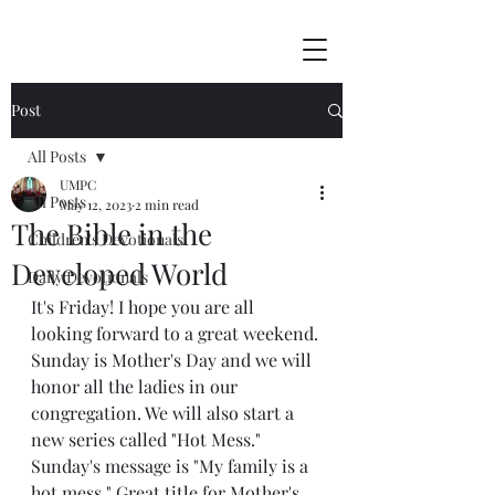
Post
All Posts
UMPC
All Posts
May 12, 2023
2 min read
The Bible in the
Children's Devotionals
Developed World
Daily Devotionals
It's Friday! I hope you are all 
looking forward to a great weekend. 
Sunday is Mother's Day and we will 
honor all the ladies in our 
congregation. We will also start a 
new series called "Hot Mess." 
Sunday's message is "My family is a 
hot mess." Great title for Mother's 