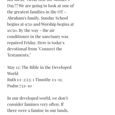
Day?? We are going to look at one of 
the greatest families in the OT - 
Abraham's family. Sunday School 
begins at 9:50 and Worship begins at 
10:50. By the way - the air 
conditioner in the sanctuary was 
repaired Friday. Here is today's 
devotional from "Connect the 
Testaments."
May 12: The Bible in the Developed 
World
Ruth 1:1–2:23; 1 Timothy 1:1–11; 
Psalm 73:1–10
In our developed world, we don’t 
consider famines very often. If 
there were a famine in our lands, 