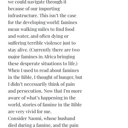
we could navigate through it 
because of our importing 
infrastructure. This isn’t the case 
for the developing world: famines 
mean walking miles to find food 
and water, and often dying or 
suffering terrible violence just to 
stay alive. (Currently there are two 
major famines in Africa bringing 
these desperate situations to life.) 
When I used to read about famines 
in the Bible, I thought of hunger, but 
I didn’t necessarily think of pain 
and persecution. Now that I’m more 
aware of what’s happening in the 
world, stories of famine in the Bible 
are very vivid for me.
Consider Naomi, whose husband 
died during a famine, and the pain 