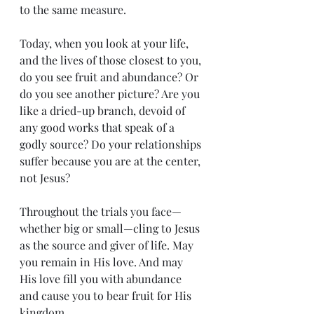
to the same 
measure.
Today
, when you look at your life, 
and the lives of those closest to you, 
do you see fruit and abundance? Or 
do you see another picture? Are you 
like a dried-up branch, devoid of 
any good works that speak of a 
godly source? Do your relationships 
suffer because you are at the center, 
not Jesus?
Throughout the trials you face—
whether big or small—cling to Jesus 
as the source and giver of life. May 
you remain in His love. And may 
His love fill you with abundance 
and cause you to bear fruit for His 
kingdom.