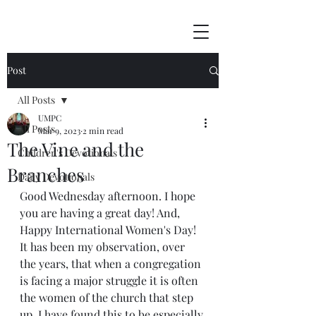
Post
All Posts
UMPC
All Posts
Mar 9, 2023
2 min read
The Vine and the
Children's Devotionals
Branches
Daily Devotionals
Good Wednesday afternoon. I hope 
you are having a great day! And, 
Happy International Women's Day! 
It has been my observation, over 
the years, that when a congregation 
is facing a major struggle it is often 
the women of the church that step 
up. I have found this to be especially 