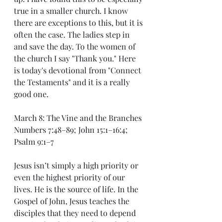
true in a smaller church. I know 
there are exceptions to this, but it is 
often the case. The ladies step in 
and save the day. To the women of 
the church I say "Thank you." Here 
is today's devotional from "Connect 
the Testaments" and it is a really 
good one.
March 8: The Vine and the Branches
Numbers 7:48–89; John 15:1–16:4; 
Psalm 9:1–7
Jesus isn’t simply a high priority or 
even the highest priority of our 
lives. He is the source of life. In the 
Gospel of John, Jesus teaches the 
disciples that they need to depend 