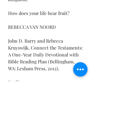
How
 does your life bear fruit?
REBECCA VAN NOORD
John D. Barry and Rebecca 
Kruyswijk, Connect the Testaments: 
A One-Year Daily Devotional with 
Bible Reading Plan (Bellingham, 
WA: Lexham Press, 2012).
Until tomorrow,
Pastor Joe