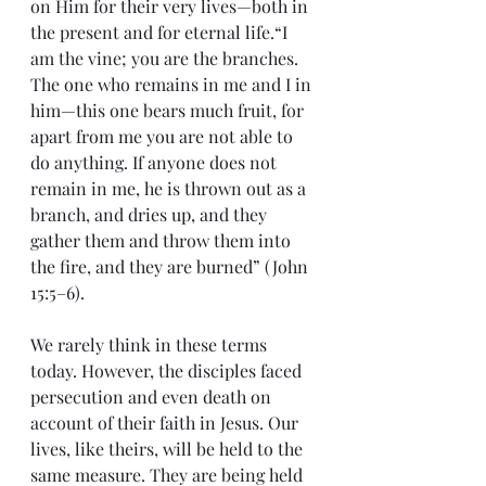
on Him for their very lives—both in 
the present and for eternal life.“I 
am the vine; you are the branches. 
The one who remains in me and I in 
him—this one bears much fruit, for 
apart from me you are not able to 
do anything. If anyone does not 
remain in me, he is thrown out as a 
branch, and dries up, and they 
gather them and throw them into 
the fire, and they are burned” (John 
15:5–6).
We rarely think in these terms 
today. However, the disciples faced 
persecution and even death on 
account of their faith in Jesus. Our 
lives, like theirs, will be held to the 
same measure. They are being held 