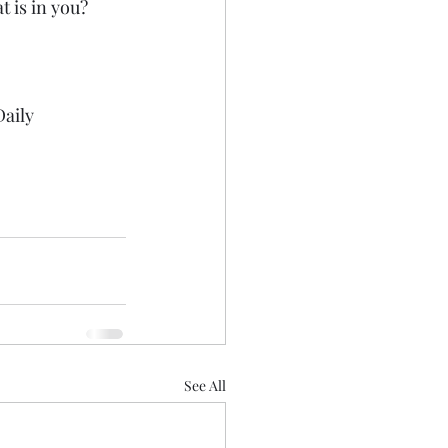
t is in you?
aily 
See All