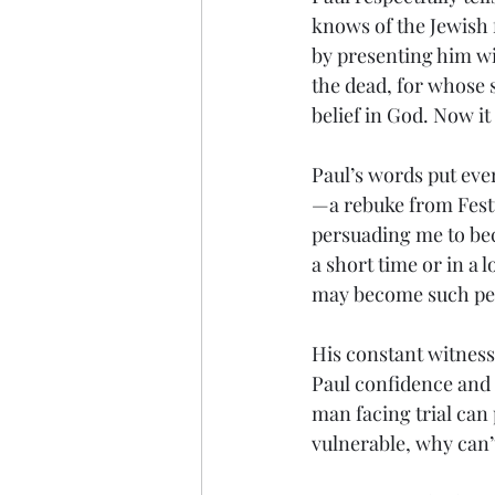
knows of the Jewish 
by presenting him wit
the dead, for whose s
belief in God. Now it 
Paul’s words put eve
—a rebuke from Festu
persuading me to bec
a short time or in a 
may become such peop
His constant witness 
Paul confidence and a
man facing trial can 
vulnerable, why can’