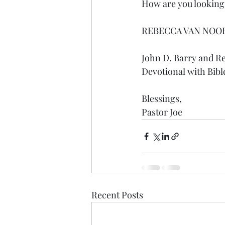
How are you looking f
REBECCA VAN NOO
John D. Barry and R
Devotional with Bibl
Blessings,
Pastor Joe
Recent Posts