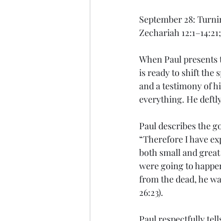
September 28: Turni
Zechariah 12:1–14:21;
When Paul presents t
is ready to shift the
and a testimony of hi
everything. He deftly
Paul describes the g
“Therefore I have exp
both small and great
were going to happen,
from the dead, he was
26:23).
Paul respectfully tel