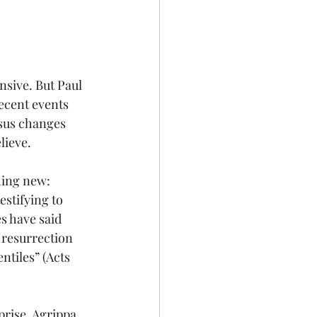
sive. But Paul 
recent events 
esus changes 
lieve.
hing new: 
stifying to 
s have said 
 resurrection 
ntiles” (Acts 
prise. Agrippa 