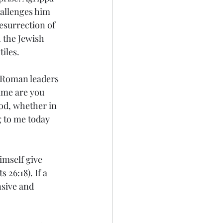
allenges him 
esurrection of 
 the Jewish 
tiles.
e Roman leaders
ime are you 
od, whether in 
g to me today 
imself give 
26:18). If a 
nsive and 