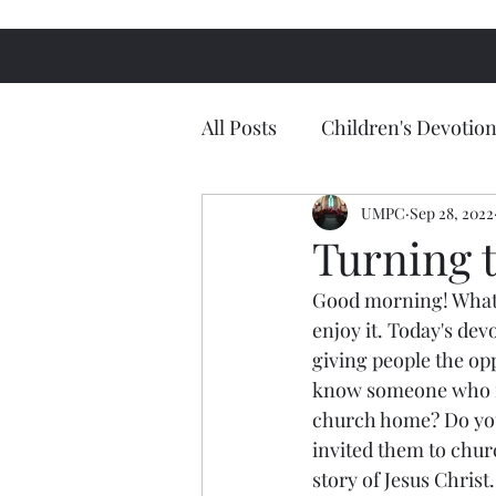
All Posts
Children's Devotion
UMPC
Sep 28, 2022
Turning 
Good morning! What a
enjoy it. Today's de
giving people the op
know someone who ne
church home? Do you
invited them to churc
story of Jesus Christ.