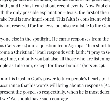
faith, and he has heard about recent events. Now Paul ch
h the only possible explanation—Jesus, the first of the r
ake Paul is now imprisoned. This faith is consistent with
is not reserved for the Jews, but also available to the Gen
ryone else in the spotlight. He earns responses from th
s (Acts 26:24) and a question from Agrippa: “In a short t
ome a Christian?” Paul responds with faith: “I pray to G
long time, not only you but also all those who are listenin
le as I also am, except for these bonds!” (Acts 26:29).
and his trust in God’s power to turn people’s hearts to H
ssurance that his words will bring about a response (Acts 
present the gospel so respectfully, when he is most defe
t we? We should have such courage.