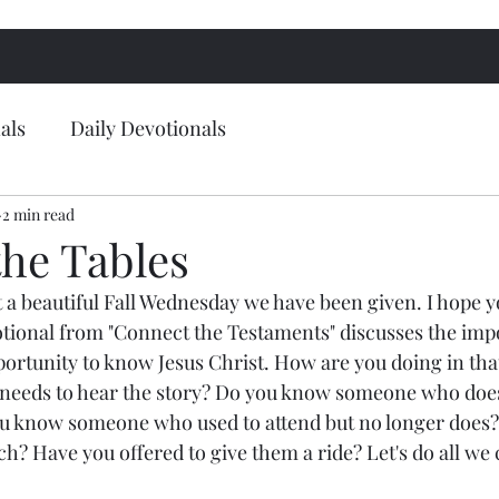
als
Daily Devotionals
2 min read
the Tables
 beautiful Fall Wednesday we have been given. I hope yo
votional from "Connect the Testaments" discusses the imp
portunity to know Jesus Christ. How are you doing in tha
eds to hear the story? Do you know someone who doesn
 know someone who used to attend but no longer does?
h? Have you offered to give them a ride? Let's do all we c