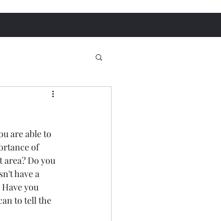
u are able to 
ortance of 
t area? Do you 
't have a 
 Have you 
an to tell the 