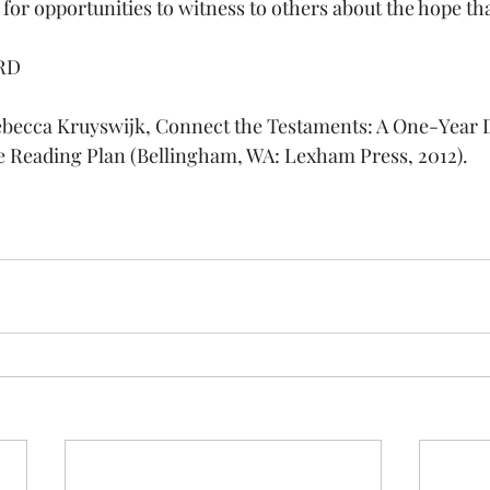
or opportunities to witness to others about the hope tha
RD
ebecca Kruyswijk, Connect the Testaments: A One-Year D
e Reading Plan (Bellingham, WA: Lexham Press, 2012).