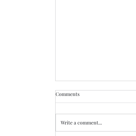
Comments
You Are Loved
Write a comment...