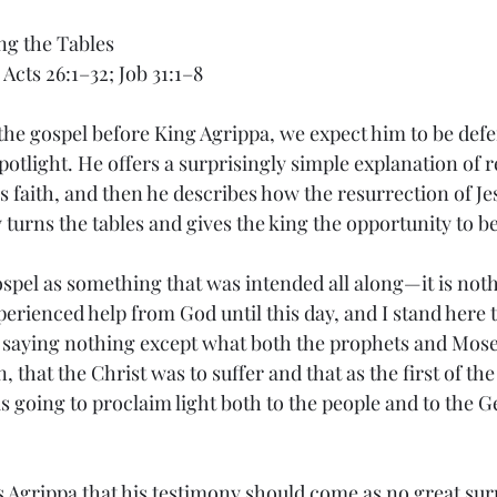
ng the Tables
 Acts 26:1–32; Job 31:1–8
he gospel before King Agrippa, we expect him to be defen
 spotlight. He offers a surprisingly simple explanation of 
s faith, and then he describes how the resurrection of J
 turns the tables and gives the king the opportunity to be
ospel as something that was intended all along—it is not
erienced help from God until this day, and I stand here te
 saying nothing except what both the prophets and Mose
 that the Christ was to suffer and that as the first of the
 going to proclaim light both to the people and to the Ge
ls Agrippa that his testimony should come as no great sur