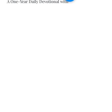
A One-Year Daily Devotional with 
Bible Reading Plan (Bellingham, 
WA: Lexham Press, 2012).
Be blessed today.
Pastor Joe
Recent Posts
See All