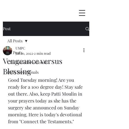
Post
All Posts
UMPC
All Posts
Jul 20, 2022
2 min read
Vengeance versus
Children's Devotionals
Blessing
Daily Devotionals
Good Tuesday morning! Are you 
ready for a 100 degree day! Stay safe 
out there. Also, keep Patti Moulin in 
your prayers today as she has the 
surgery she announced on Sunday 
morning. Here is today's devotional 
from "Connect the Testaments."