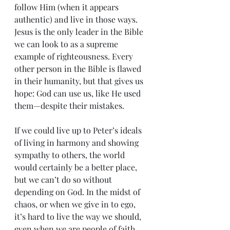
follow Him (when it appears 
authentic) and live in those ways. 
Jesus is the only leader in the Bible 
we can look to as a supreme 
example of righteousness. Every 
other person in the Bible is flawed 
in their humanity, but that gives us 
hope: God can use us, like He used 
them—despite their mistakes.
If we could live up to Peter’s ideals 
of living in harmony and showing 
sympathy to others, the world 
would certainly be a better place, 
but we can’t do so without 
depending on God. In the midst of 
chaos, or when we give in to ego, 
it’s hard to live the way we should, 
even when we are people of faith. 