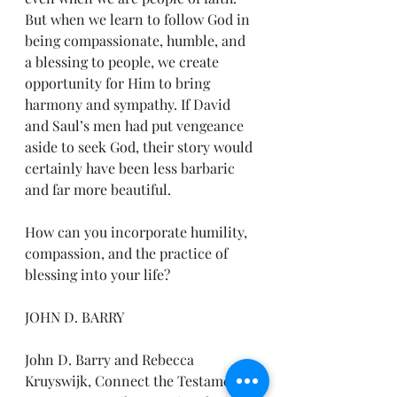
But when we learn to follow God in 
being compassionate, humble, and 
a blessing to people, we create 
opportunity for Him to bring 
harmony and sympathy. If David 
and Saul’s men had put vengeance 
aside to seek God, their story would 
certainly have been less barbaric 
and far more beautiful.
How can you incorporate humility, 
compassion, and the practice of 
blessing into your life?
JOHN D. BARRY
John D. Barry and Rebecca 
Kruyswijk, Connect the Testaments: 