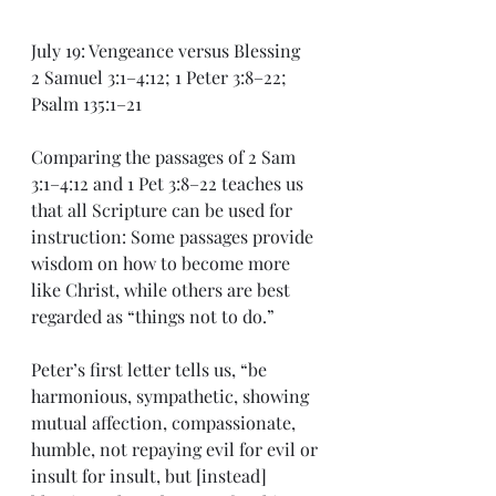
July 19: Vengeance versus Blessing
2 Samuel 3:1–4:12; 1 Peter 3:8–22; 
Psalm 135:1–21
Comparing the passages of 2 Sam 
3:1–4:12 and 1 Pet 3:8–22 teaches us 
that all Scripture can be used for 
instruction: Some passages provide 
wisdom on how to become more 
like Christ, while others are best 
regarded as “things not to do.”
Peter’s first letter tells us, “be 
harmonious, sympathetic, showing 
mutual affection, compassionate, 
humble, not repaying evil for evil or 
insult for insult, but [instead] 