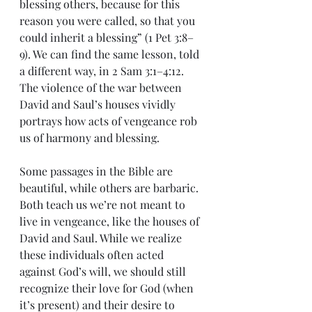
blessing others, because for this 
reason you were called, so that you 
could inherit a blessing” (1 Pet 3:8–
9). We can find the same lesson, told 
a different way, in 2 Sam 3:1–4:12. 
The violence of the war between 
David and Saul’s houses vividly 
portrays how acts of vengeance rob 
us of harmony and blessing.
Some passages in the Bible are 
beautiful, while others are barbaric. 
Both teach us we’re not meant to 
live in vengeance, like the houses of 
David and Saul. While we realize 
these individuals often acted 
against God’s will, we should still 
recognize their love for God (when 
it’s present) and their desire to 