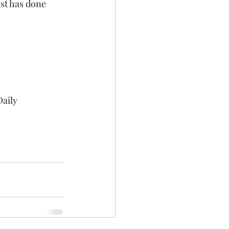
st has done 
aily 