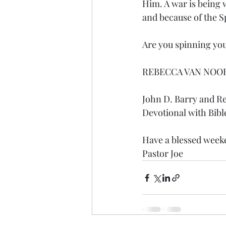
Him. A war is being 
and because of the Sp
Are you spinning your
REBECCA VAN NOO
John D. Barry and R
Devotional with Bibl
Have a blessed weeke
Pastor Joe