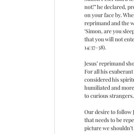
not!” he declared, pro
on your face by. Whe
reprimand and the wa
‘Simon, are you slee
that you will not ente
14:37–38).
Jesus’ reprimand sho
For all his exuberan
considered his spirit
humiliated and more 
to curious strangers.
Our desire to follow 
that needs to be rep
picture we shouldn’t