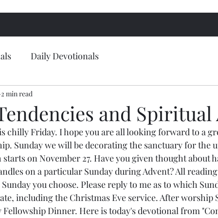
als
Daily Devotionals
2 min read
Tendencies and Spiritual 
 chilly Friday. I hope you are all looking forward to a g
hip. Sunday we will be decorating the sanctuary for the
 starts on November 27. Have you given thought about h
andles on a particular Sunday during Advent? All readings
e Sunday you choose. Please reply to me as to which Sund
pate, including the Christmas Eve service. After worship 
 Fellowship Dinner. Here is today's devotional from "Co