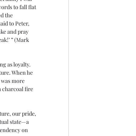
rds to fall flat 
d the 
id to Peter, 
ake and pray 
eak!’ ” (Mark 
 as loyalty. 
ature. When he 
e was more 
charcoal fire 
ture, our pride, 
tual state—a 
pendency on 