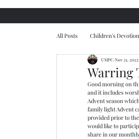
All Posts
Children's Devotion
UMPC
Nov 21, 2022
Warring 
Good morning on this
and it includes wors
Advent season which
family light Advent c
provided prior to th
would like to partici
share in our monthly