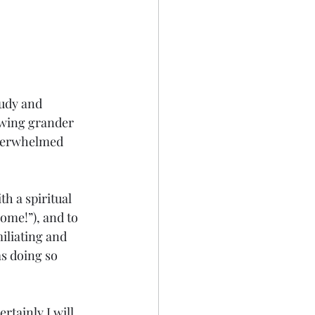
tudy and 
owing grander 
overwhelmed 
th a spiritual 
ome!”), and to 
iliating and 
s doing so 
rtainly I will 