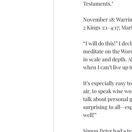
Testaments."
November 18: Warring
2 Kings 3:1–4:17; Mar
“I will do this!” I de
meditate on the Wor
in scale and depth. 
when I can’t live up t
It’s especially easy t
air, to speak wise wo
talk about personal 
surprising to all—es
well!”
Simon Peter had a ten