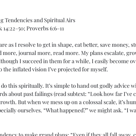
 Tendencies and Spiritual Airs
k 14:22–50; Proverbs 6:6–11
clare as I resolve to get in shape, eat better, save money, s
d more, journal more, read more. My plans escalate, gr
Although I succeed in them for a while, I easily become 
o the inflated vision I’ve projected for myself.
o do this spiritually. It’s simple to hand out godly advice wi
rds about past failings (read subtext: “Look how far I’ve c
growth. But when we mess up on a colossal scale, it’s hum
pecially ourselves. “What happened?” we might ask. “I wa
dency to make grand plans: “Even if they all fall away, ce