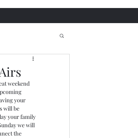
Airs
reat weekend 
 upcoming 
aving your 
 will be 
ay your family 
Sunday we will 
nnect the 