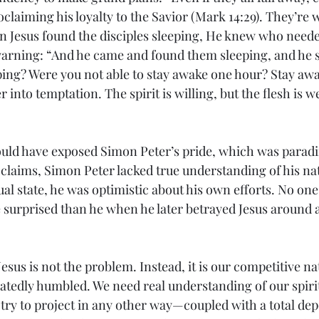
claiming his loyalty to the Savior (Mark 14:29). They’re wo
n Jesus found the disciples sleeping, He knew who neede
rning: “And he came and found them sleeping, and he sa
ping? Were you not able to stay awake one hour? Stay aw
r into temptation. The spirit is willing, but the flesh is w
uld have exposed Simon Peter’s pride, which was parading
t claims, Simon Peter lacked true understanding of his n
ual state, he was optimistic about his own efforts. No on
surprised than he when he later betrayed Jesus around a 
Jesus is not the problem. Instead, it is our competitive na
eatedly humbled. We need real understanding of our spiri
 try to project in any other way—coupled with a total de