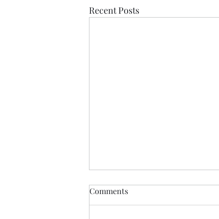
Recent Posts
Comments