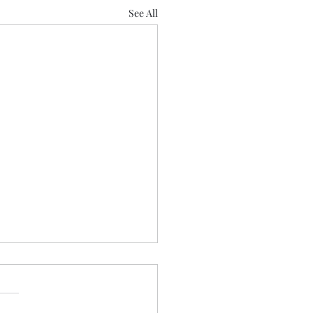
See All