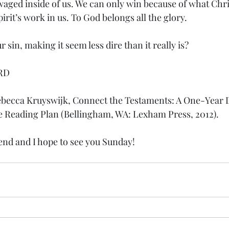
waged inside of us. We can only win because of what Chri
irit’s work in us. To God belongs all the glory.
 sin, making it seem less dire than it really is?
RD
ebecca Kruyswijk, Connect the Testaments: A One-Year D
e Reading Plan (Bellingham, WA: Lexham Press, 2012).
nd and I hope to see you Sunday!